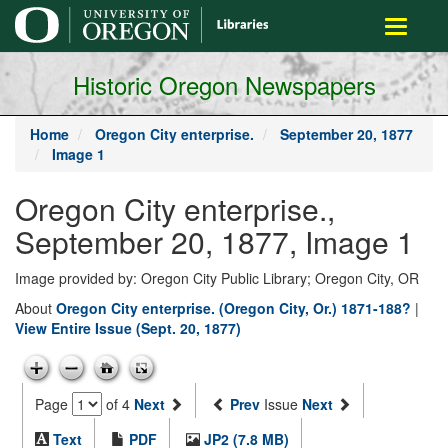
main
Toggle
content
navigati
Historic Oregon Newspapers
Home
Oregon City enterprise.
September 20, 1877
Image 1
Oregon City enterprise.,
September 20, 1877, Image 1
Image provided by: Oregon City Public Library; Oregon City, OR
About
Oregon City enterprise. (Oregon City, Or.) 1871-188?
|
View Entire Issue (Sept. 20, 1877)
Page
of 4
Next
Prev
Issue
Next
Text
PDF
JP2 (7.8 MB)