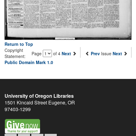
Return to Top
Copyright
Page
of 4
Next
Prev
Issue
Next
Statement:
Public Domain Mark 1.0
University of Oregon Libraries
1501 Kincaid Street
Eugene
,
OR
97403-1299