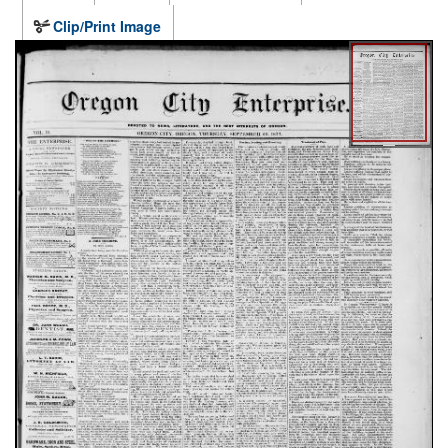
Clip/Print Image