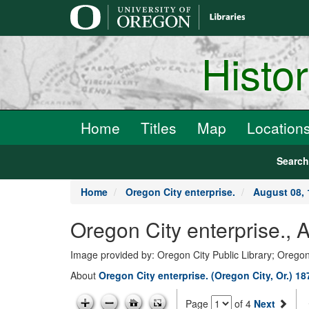
main
content
Histo
Home
Titles
Map
Location
Searc
Home
Oregon City enterprise.
August 08, 
Oregon City enterprise., 
Image provided by: Oregon City Public Library; Oregon
About
Oregon City enterprise. (Oregon City, Or.) 1
Page
of 4
Next