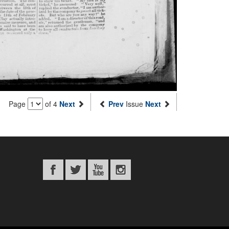
Page
of 4
Next
Prev
Issue
Next