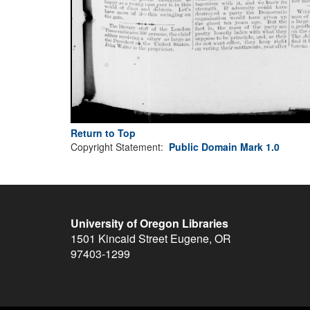
Return to Top
Copyright Statement:
Public Domain Mark 1.0
University of Oregon Libraries
1501 Kincaid Street
Eugene
,
OR
97403-1299