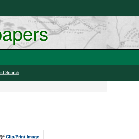
papers
ed Search
Clip/Print Image