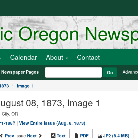
ric Oregon News
s
Calendar
About
Contact
h Newspaper Pages
Advanc
Go
1873
Image 1
August 08, 1873, Image 1
 City, OR
871-188?
|
View Entire Issue (Aug. 8, 1873)
Prev
Issue
Next
Text
PDF
JP2 (8.4 MB)