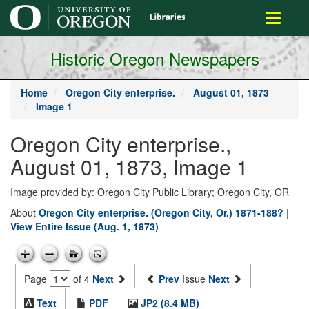
main
Toggle
content
navigati
Historic Oregon Newspapers
Home
Oregon City enterprise.
August 01, 1873
Image 1
Oregon City enterprise.,
August 01, 1873, Image 1
Image provided by: Oregon City Public Library; Oregon City, OR
About
Oregon City enterprise. (Oregon City, Or.) 1871-188?
|
View Entire Issue (Aug. 1, 1873)
Page
of 4
Next
Prev
Issue
Next
Text
PDF
JP2 (8.4 MB)