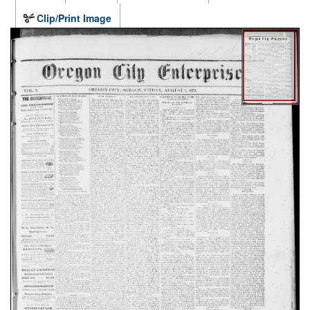
Clip/Print Image