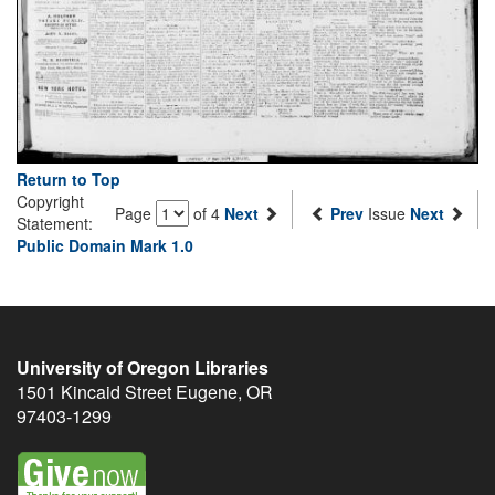
Return to Top
Copyright
Page
of 4
Next
Prev
Issue
Next
Statement:
Public Domain Mark 1.0
University of Oregon Libraries
1501 Kincaid Street
Eugene
,
OR
97403-1299