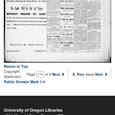
Return to Top
Copyright
Page
of 4
Next
Prev
Issue
Next
Statement:
Public Domain Mark 1.0
University of Oregon Libraries