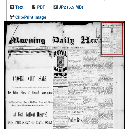
Text
PDF
JP2 (5.5 MB)
Clip/Print Image