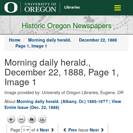
main
Toggle
content
navigati
Historic Oregon Newspapers
Home
Morning daily herald.
December 22, 1888
Page 1, Image 1
Morning daily herald.,
December 22, 1888, Page 1,
Image 1
Image provided by: University of Oregon Libraries; Eugene, OR
About
Morning daily herald. (Albany, Or.) 1885-19??
|
View
Entire Issue (Dec. 22, 1888)
Page
of 4
Next
Prev
Issue
Next