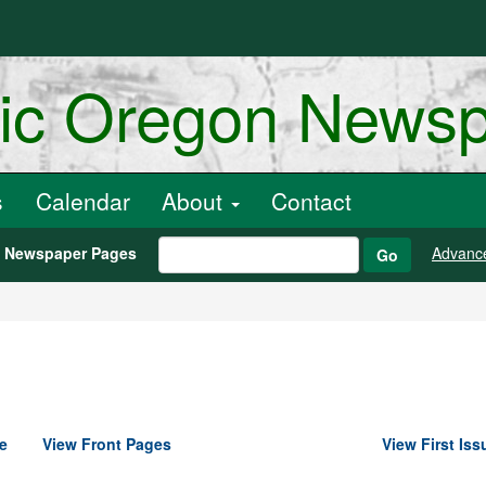
ric Oregon News
s
Calendar
About
Contact
h Newspaper Pages
Advanc
Go
e
View Front Pages
View First Iss