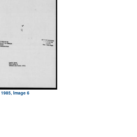
 1985, Image 6