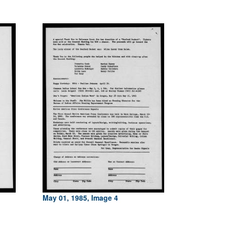
May 01, 1985, Image 4