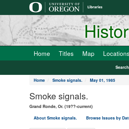
main
content
Histo
Home
Titles
Map
Location
Searc
Home
Smoke signals.
May 01, 1985
Smoke signals.
Grand Ronde, Or. (19??-current)
About Smoke signals.
Browse Issues by Dat