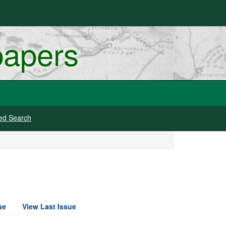
papers
ed Search
ue
View Last Issue