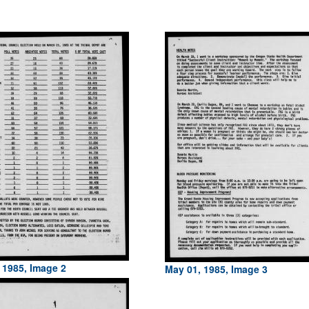
 1985, Image 2
May 01, 1985, Image 3