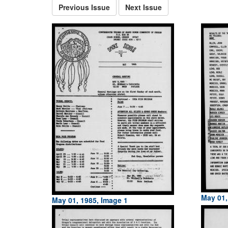
Previous Issue
Next Issue
May 01,
May 01, 1985, Image 1