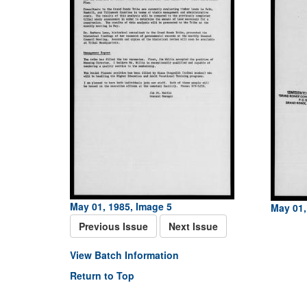
May 01, 1985, Image 5
May 01,
Previous Issue
Next Issue
View Batch Information
Return to Top