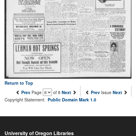
Return to Top
Prev
Page
of 8
Next
Prev
Issue
Next
Copyright Statement:
Public Domain Mark 1.0
University of Oregon Libraries