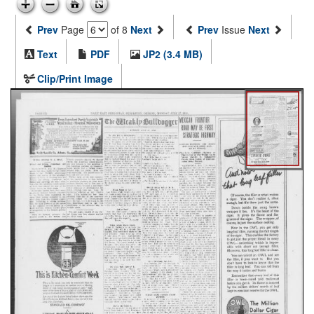
Prev
Page
of 8
Next
Prev
Issue
Next
Text
PDF
JP2 (3.4 MB)
Clip/Print Image