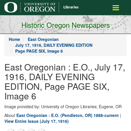
main
Toggle
content
navigati
Historic Oregon Newspapers
Home
East Oregonian
July 17, 1916, DAILY EVENING EDITION
Page PAGE SIX, Image 6
East Oregonian : E.O., July 17,
1916, DAILY EVENING
EDITION, Page PAGE SIX,
Image 6
Image provided by: University of Oregon Libraries; Eugene, OR
About
East Oregonian : E.O. (Pendleton, OR) 1888-current
|
View Entire Issue (July 17, 1916)