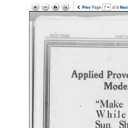
Prev
Page
of 8
Nex