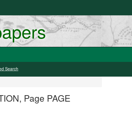
papers
ed Search
DITION, Page PAGE