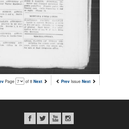
ev
Page
of 8
Next
Prev
Issue
Next