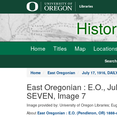
main
content
Histo
Home
Titles
Map
Location
Searc
Home
East Oregonian
July 17, 1916, DAI
East Oregonian : E.O., 
SEVEN, Image 7
Image provided by: University of Oregon Libraries; E
About
East Oregonian : E.O. (Pendleton, OR) 1888-