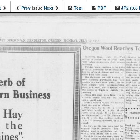
t
Prev
Issue
Next
Text
PDF
JP2 (3.6