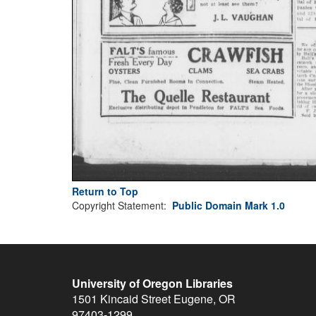
Return to Top
Copyright Statement:
Public Domain Mark 1.0
University of Oregon Libraries
1501 Kincaid Street
Eugene
,
OR
97403-1299