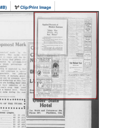
 MB)
Clip/Print Image