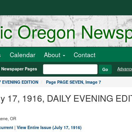
ric Oregon News
s
Calendar
About
Contact
h Newspaper Pages
Advanc
Go
LY EVENING EDITION
Page PAGE SEVEN, Image 7
July 17, 1916, DAILY EVENING E
ugene, OR
current
|
View Entire Issue (July 17, 1916)