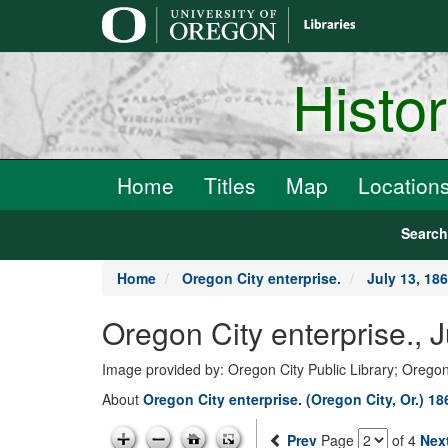
main
content
Histo
Home
Titles
Map
Location
Searc
Home
Oregon City enterprise.
July 13, 18
Oregon City enterprise., 
Image provided by: Oregon City Public Library; Oregon
About
Oregon City enterprise. (Oregon City, Or.) 1
Prev
Page
of 4
Nex