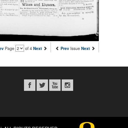
ev
Page
of 4
Next
Prev
Issue
Next