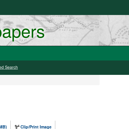
papers
ed Search
 MB)
Clip/Print Image