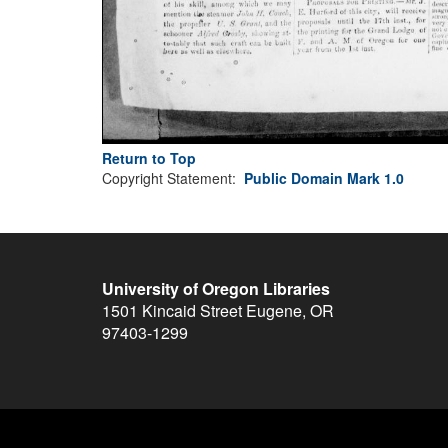
Return to Top
Copyright Statement:
Public Domain Mark 1.0
University of Oregon Libraries
1501 Kincaid Street
Eugene
,
OR
97403-1299