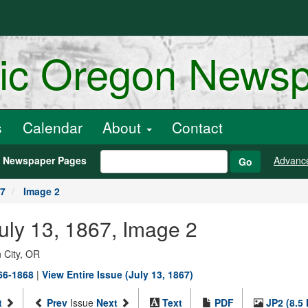
ric Oregon News
s
Calendar
About
Contact
h Newspaper Pages
Advanc
Go
67
Image 2
July 13, 1867, Image 2
 City, OR
866-1868
|
View Entire Issue (July 13, 1867)
t
Prev
Issue
Next
Text
PDF
JP2 (8.5