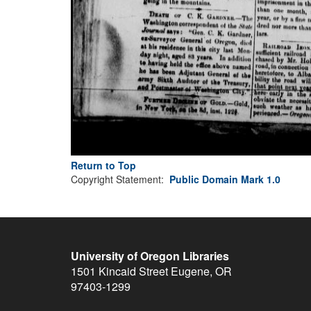
Return to Top
Copyright Statement:
Public Domain Mark 1.0
University of Oregon Libraries
1501 Kincaid Street
Eugene
,
OR
97403-1299