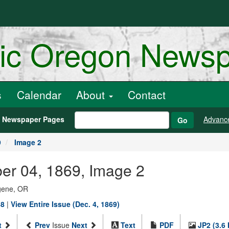
ric Oregon News
s
Calendar
About
Contact
h Newspaper Pages
Advanc
Go
9
Image 2
er 04, 1869, Image 2
ugene, OR
88
|
View Entire Issue (Dec. 4, 1869)
t
Prev
Issue
Next
Text
PDF
JP2 (3.6