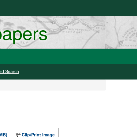
papers
ed Search
 MB)
Clip/Print Image