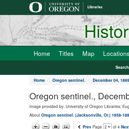
main
content
Histo
Home
Titles
Map
Location
Searc
Home
Oregon sentinel.
December 04, 186
Oregon sentinel., Decemb
Image provided by: University of Oregon Libraries; E
About
Oregon sentinel. (Jacksonville, Or.) 1858-18
Prev
Page
of 4
Nex