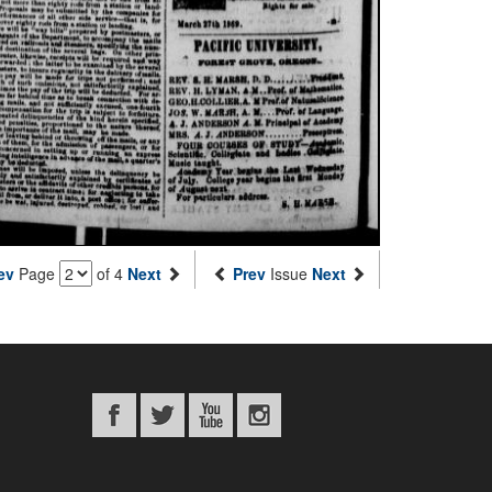
ev
Page
of 4
Next
Prev
Issue
Next