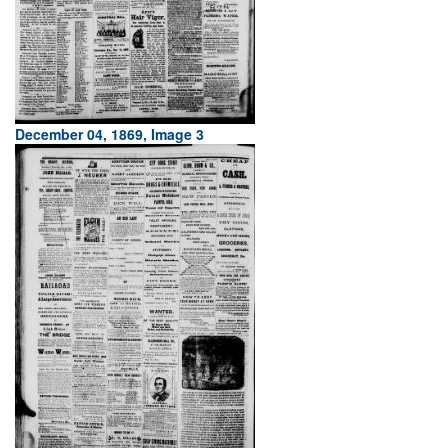
December 04, 1869, Image 3