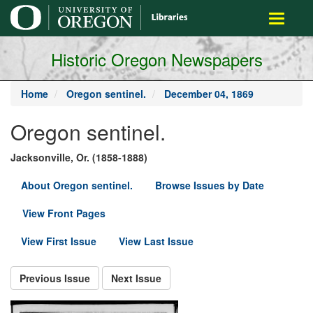
main
Toggle
content
navigati
Historic Oregon Newspapers
Home
Oregon sentinel.
December 04, 1869
Oregon sentinel.
Jacksonville, Or. (1858-1888)
About Oregon sentinel.
Browse Issues by Date
View Front Pages
View First Issue
View Last Issue
Previous Issue
Next Issue