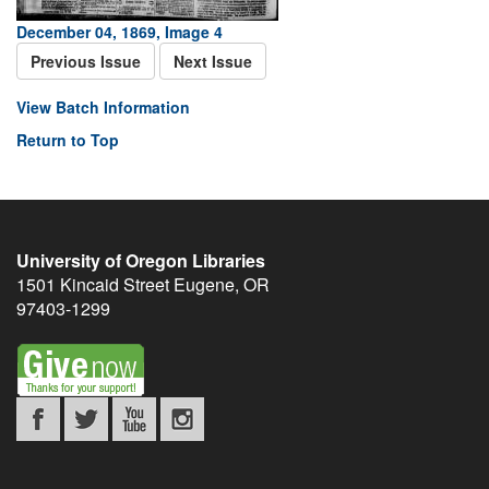
December 04, 1869, Image 4
Previous Issue
Next Issue
View Batch Information
Return to Top
University of Oregon Libraries
1501 Kincaid Street
Eugene
,
OR
97403-1299