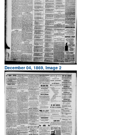
December 04, 1869, Image 2