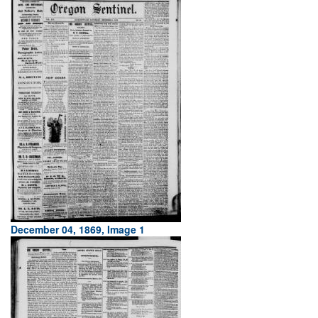
December 04, 1869, Image 1