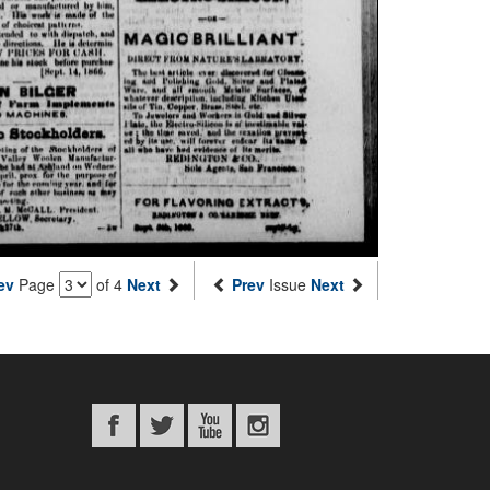
ev
Page
of 4
Next
Prev
Issue
Next