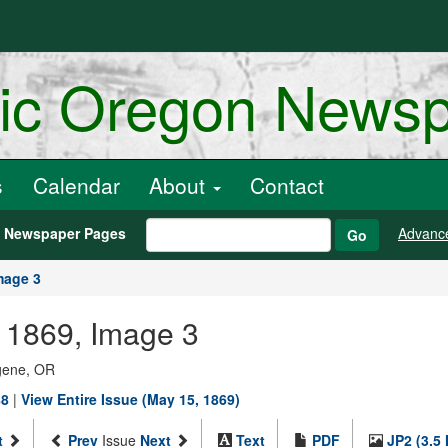
ric Oregon News
s
Calendar
About
Contact
h Newspaper Pages
Advanc
Go
mage 3
, 1869, Image 3
ugene, OR
88
|
View Entire Issue (May 15, 1869)
t
Prev
Issue
Next
Text
PDF
JP2 (3.5