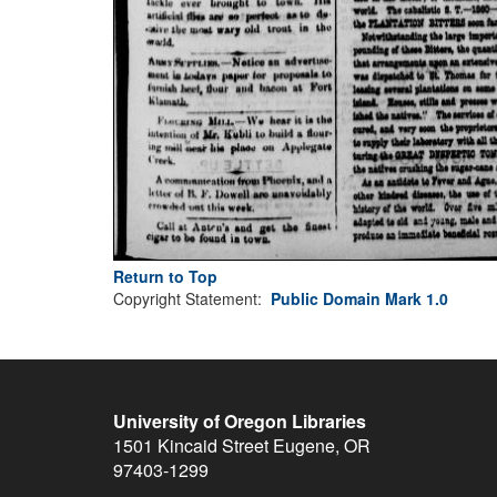
Return to Top
Copyright Statement:
Public Domain Mark 1.0
University of Oregon Libraries
1501 Kincaid Street
Eugene
,
OR
97403-1299