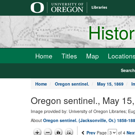
main
content
Histo
Home
Titles
Map
Location
Searc
Home
Oregon sentinel.
May 15, 1869
I
Oregon sentinel., May 15
Image provided by: University of Oregon Libraries; E
About
Oregon sentinel. (Jacksonville, Or.) 1858-18
Prev
Page
of 4
Nex