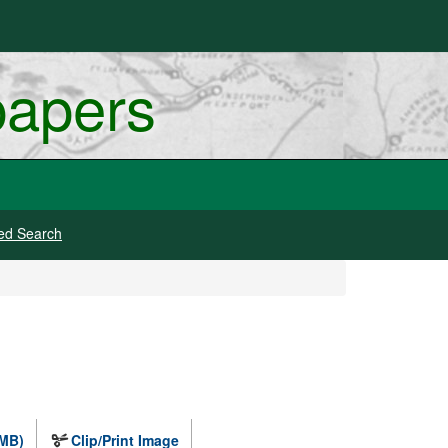
papers
ed Search
 MB)
Clip/Print Image