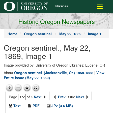
main
Toggle
content
navigati
Historic Oregon Newspapers
Home
Oregon sentinel.
May 22, 1869
Image 1
Oregon sentinel., May 22,
1869, Image 1
Image provided by: University of Oregon Libraries; Eugene, OR
About
Oregon sentinel. (Jacksonville, Or.) 1858-1888
|
View
Entire Issue (May 22, 1869)
Page
of 4
Next
Prev
Issue
Next
Text
PDF
JP2 (3.6 MB)