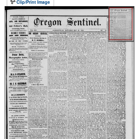
Clip/Print Image