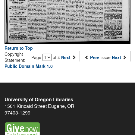
Return to Top
Copyright
Page
of 4
Next
Prev
Issue
Next
Statement:
Public Domain Mark 1.0
University of Oregon Libraries
1501 Kincaid Street
Eugene
,
OR
97403-1299