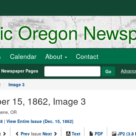
ric Oregon News
s
Calendar
About
Contact
h Newspaper Pages
Advanc
Go
2
Image 3
er 15, 1862, Image 3
ugene, OR
88
|
View Entire Issue (Dec. 15, 1862)
t
Prev
Issue
Next
Text
PDF
JP2 (3.8