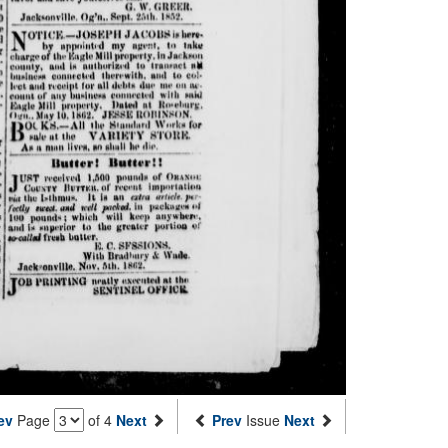
ev
Page
of 4
Next
Prev
Issue
Next