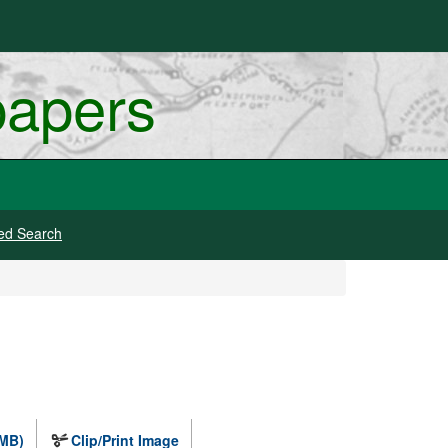
papers
ed Search
 MB)
Clip/Print Image