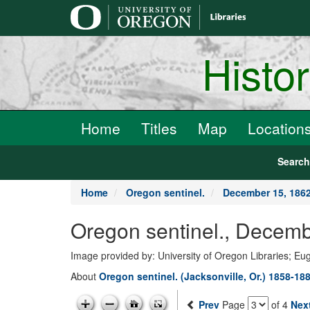
main
content
Histo
Home
Titles
Map
Location
Searc
Home
Oregon sentinel.
December 15, 186
Oregon sentinel., Decemb
Image provided by: University of Oregon Libraries; E
About
Oregon sentinel. (Jacksonville, Or.) 1858-18
Prev
Page
of 4
Nex