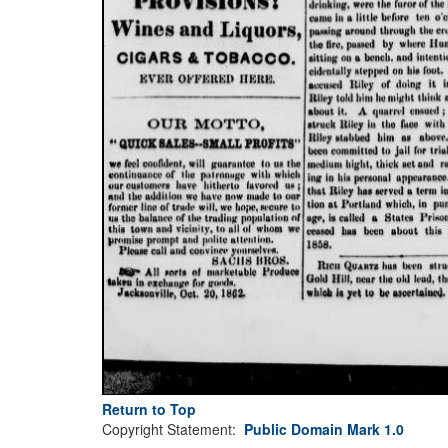
Return to Top
Copyright Statement:
Public Domain Mark 1.0