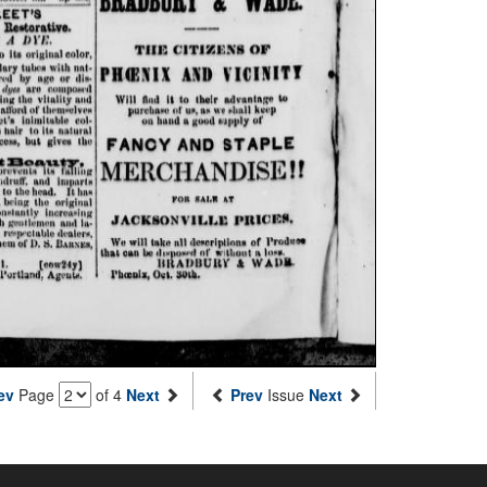
ev
Page
of 4
Next
Prev
Issue
Next