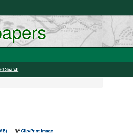
papers
ed Search
 MB)
Clip/Print Image