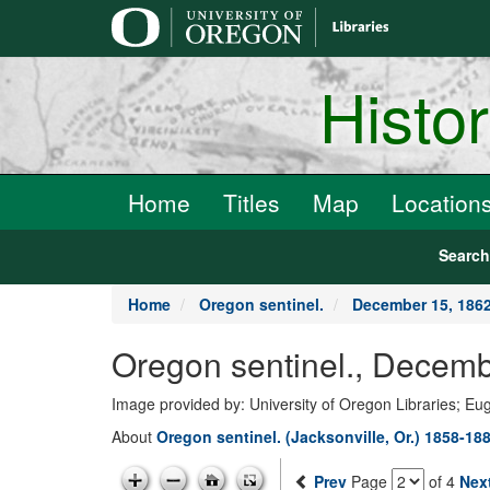
main
content
Histo
Home
Titles
Map
Location
Searc
Home
Oregon sentinel.
December 15, 186
Oregon sentinel., Decemb
Image provided by: University of Oregon Libraries; E
About
Oregon sentinel. (Jacksonville, Or.) 1858-18
Prev
Page
of 4
Nex