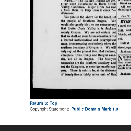
Return to Top
Copyright Statement:
Public Domain Mark 1.0