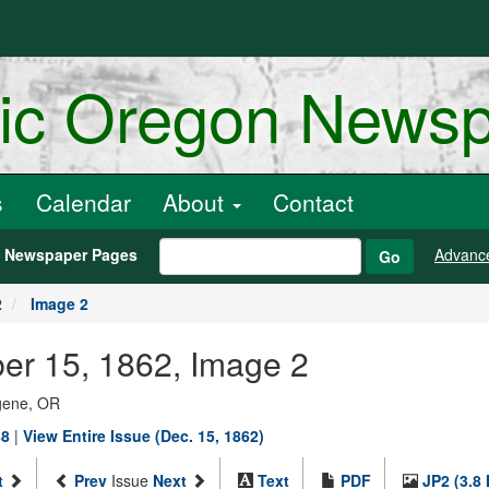
ric Oregon News
s
Calendar
About
Contact
h Newspaper Pages
Advanc
Go
2
Image 2
er 15, 1862, Image 2
ugene, OR
88
|
View Entire Issue (Dec. 15, 1862)
t
Prev
Issue
Next
Text
PDF
JP2 (3.8