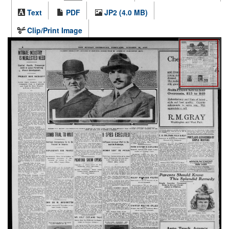
Text
PDF
JP2 (4.0 MB)
Clip/Print Image