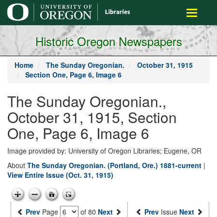
main
Toggle
content
navigati
Historic Oregon Newspapers
Home
The Sunday Oregonian.
October 31, 1915
Section One, Page 6, Image 6
The Sunday Oregonian.,
October 31, 1915, Section
One, Page 6, Image 6
Image provided by: University of Oregon Libraries; Eugene, OR
About
The Sunday Oregonian. (Portland, Ore.) 1881-current
|
View Entire Issue (Oct. 31, 1915)
Prev
Page
of 80
Next
Prev
Issue
Next