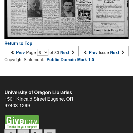
Return to Top
Prev
Page
of 80
Next
Prev
Issue
Next
Copyright Statement:
Public Domain Mark 1.0
University of Oregon Libraries
1501 Kincaid Street
Eugene
,
OR
97403-1299