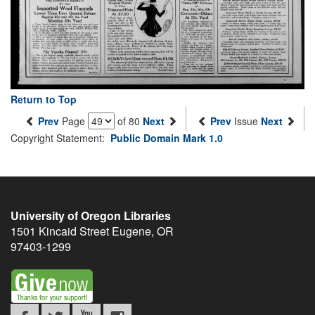
Return to Top
Prev
Page
of 80
Next
Prev
Issue
Next
Copyright Statement:
Public Domain Mark 1.0
University of Oregon Libraries
1501 Kincaid Street
Eugene
,
OR
97403-1299