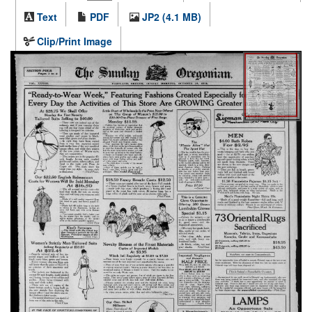
Text
PDF
JP2 (4.1 MB)
Clip/Print Image