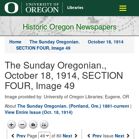
main
Toggle
content
navigati
Historic Oregon Newspapers
Home
The Sunday Oregonian.
October 18, 1914
SECTION FOUR, Image 49
The Sunday Oregonian.,
October 18, 1914, SECTION
FOUR, Image 49
Image provided by: University of Oregon Libraries; Eugene, OR
About
The Sunday Oregonian. (Portland, Ore.) 1881-current
|
View Entire Issue (Oct. 18, 1914)
Prev
Page
of 80
Next
Prev
Issue
Next