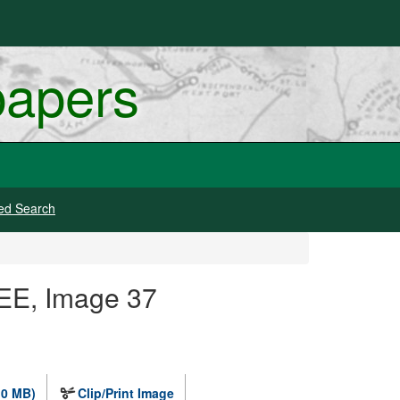
papers
ed Search
EE, Image 37
.0 MB)
Clip/Print Image