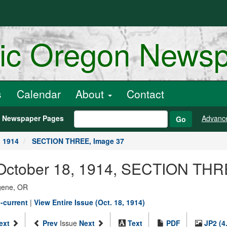
ric Oregon News
s
Calendar
About
Contact
h Newspaper Pages
Advanc
Go
, 1914
SECTION THREE, Image 37
 October 18, 1914, SECTION THR
ugene, OR
-current
|
View Entire Issue (Oct. 18, 1914)
ext
Prev
Issue
Next
Text
PDF
JP2 (4