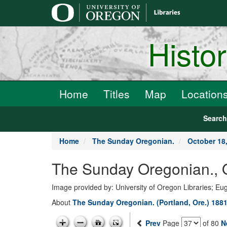
main
content
Histo
Home
Titles
Map
Location
Searc
Home
The Sunday Oregonian.
October 18
The Sunday Oregonian.,
Image provided by: University of Oregon Libraries; E
About
The Sunday Oregonian. (Portland, Ore.) 1881
Prev
Page
of 80
N