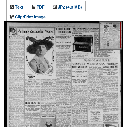
Text
PDF
JP2 (4.0 MB)
Clip/Print Image