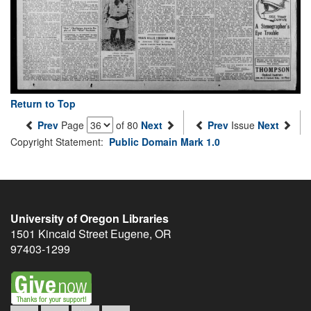
Return to Top
Prev
Page
of 80
Next
Prev
Issue
Next
Copyright Statement:
Public Domain Mark 1.0
University of Oregon Libraries
1501 Kincaid Street
Eugene
,
OR
97403-1299