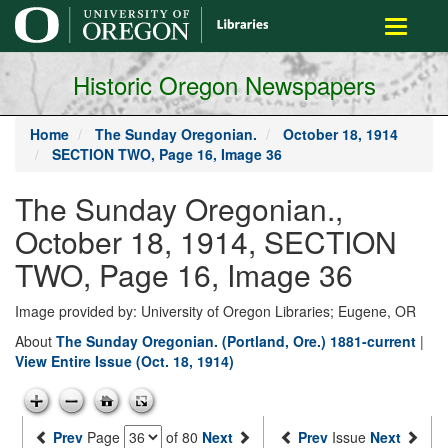
main
Toggle
content
navigati
Historic Oregon Newspapers
Home
The Sunday Oregonian.
October 18, 1914
SECTION TWO, Page 16, Image 36
The Sunday Oregonian.,
October 18, 1914, SECTION
TWO, Page 16, Image 36
Image provided by: University of Oregon Libraries; Eugene, OR
About
The Sunday Oregonian. (Portland, Ore.) 1881-current
|
View Entire Issue (Oct. 18, 1914)
Prev
Page
of 80
Next
Prev
Issue
Next