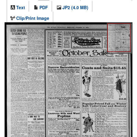
Text
PDF
JP2 (4.0 MB)
Clip/Print Image