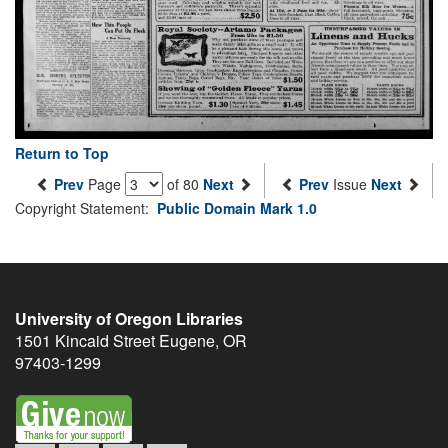
Return to Top
Prev
Page
of 80
Next
Prev
Issue
Next
Copyright Statement:
Public Domain Mark 1.0
University of Oregon Libraries
1501 Kincaid Street
Eugene
,
OR
97403-1299