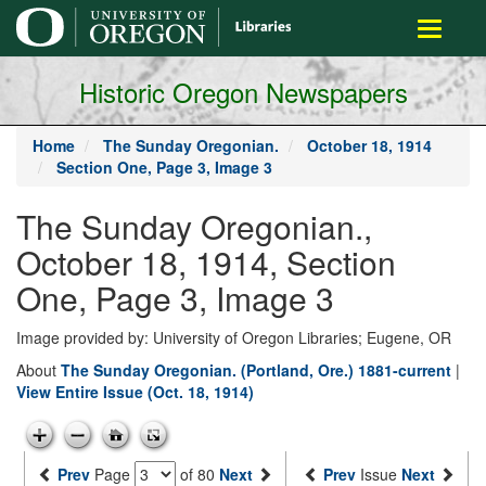
main
Toggle
content
navigati
Historic Oregon Newspapers
Home
The Sunday Oregonian.
October 18, 1914
Section One, Page 3, Image 3
The Sunday Oregonian.,
October 18, 1914, Section
One, Page 3, Image 3
Image provided by: University of Oregon Libraries; Eugene, OR
About
The Sunday Oregonian. (Portland, Ore.) 1881-current
|
View Entire Issue (Oct. 18, 1914)
Prev
Page
of 80
Next
Prev
Issue
Next