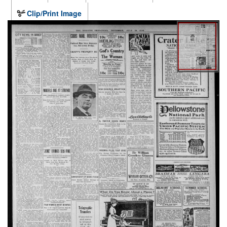
Clip/Print Image