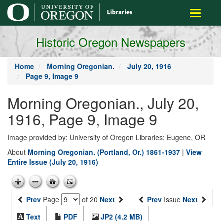
main
Toggle
content
navigati
Historic Oregon Newspapers
Home
Morning Oregonian.
July 20, 1916
Page 9, Image 9
Morning Oregonian., July 20,
1916, Page 9, Image 9
Image provided by: University of Oregon Libraries; Eugene, OR
About
Morning Oregonian. (Portland, Or.) 1861-1937
|
View
Entire Issue (July 20, 1916)
Prev
Page
of 20
Next
Prev
Issue
Next
Text
PDF
JP2 (4.2 MB)