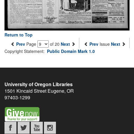
Return to Top
Prev
Page
of 20
Next
Prev
Issue
Next
Copyright Statement:
Public Domain Mark 1.0
University of Oregon Libraries
1501 Kincaid Street
Eugene
,
OR
97403-1299