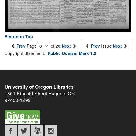
Return to Top
Prev
Page
of 20
Next
Prev
Issue
Next
Copyright Statement:
Public Domain Mark 1.0
University of Oregon Libraries
1501 Kincaid Street
Eugene
,
OR
97403-1299