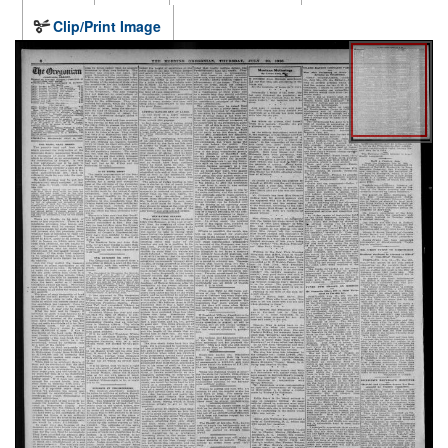
Clip/Print Image