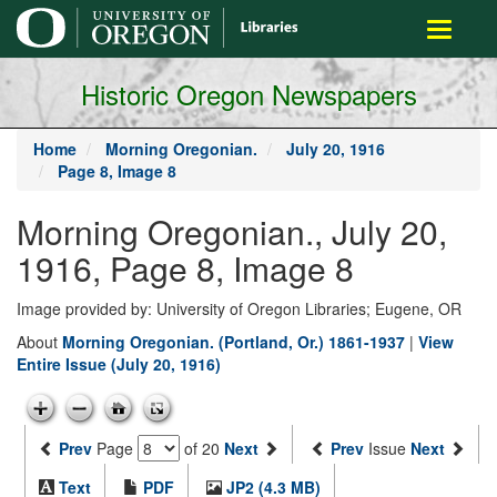
main
Toggle
content
navigati
Historic Oregon Newspapers
Home
Morning Oregonian.
July 20, 1916
Page 8, Image 8
Morning Oregonian., July 20,
1916, Page 8, Image 8
Image provided by: University of Oregon Libraries; Eugene, OR
About
Morning Oregonian. (Portland, Or.) 1861-1937
|
View
Entire Issue (July 20, 1916)
Prev
Page
of 20
Next
Prev
Issue
Next
Text
PDF
JP2 (4.3 MB)