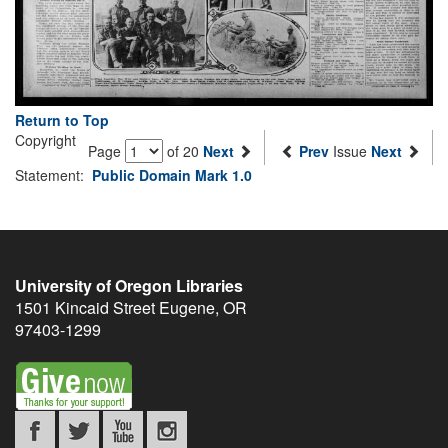
Return to Top
Copyright
Page
of 20
Next
Prev
Issue
Next
Statement:
Public Domain Mark 1.0
University of Oregon Libraries
1501 Kincaid Street
Eugene
,
OR
97403-1299