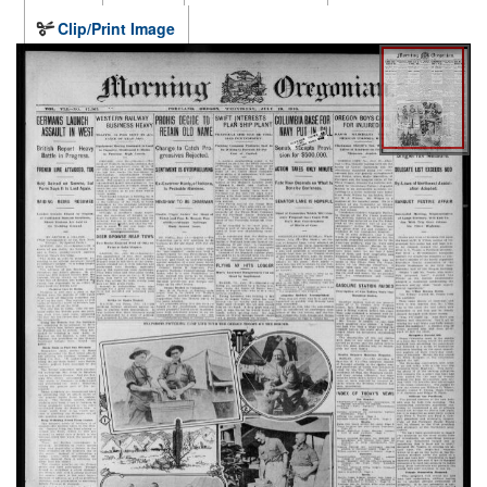
Clip/Print Image