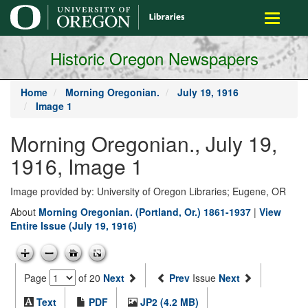
main
Toggle
content
navigati
Historic Oregon Newspapers
Home
Morning Oregonian.
July 19, 1916
Image 1
Morning Oregonian., July 19,
1916, Image 1
Image provided by: University of Oregon Libraries; Eugene, OR
About
Morning Oregonian. (Portland, Or.) 1861-1937
|
View
Entire Issue (July 19, 1916)
Page
of 20
Next
Prev
Issue
Next
Text
PDF
JP2 (4.2 MB)