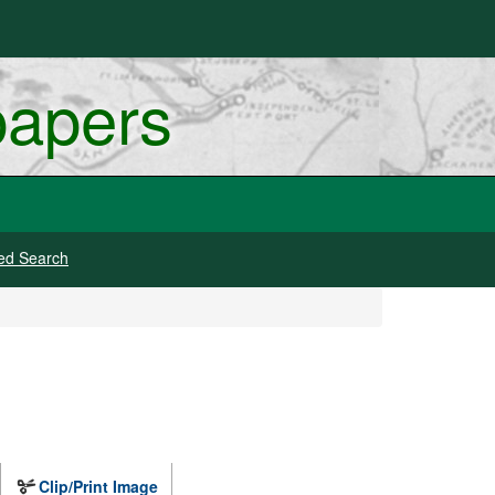
papers
ed Search
Clip/Print Image