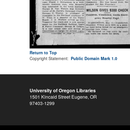
Return to Top
Copyright Statement:
Public Domain Mark 1.0
University of Oregon Libraries
1501 Kincaid Street
Eugene
,
OR
97403-1299