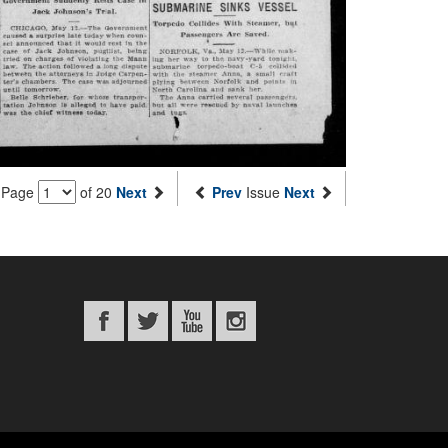
Page
of 20
Next
Prev
Issue
Next