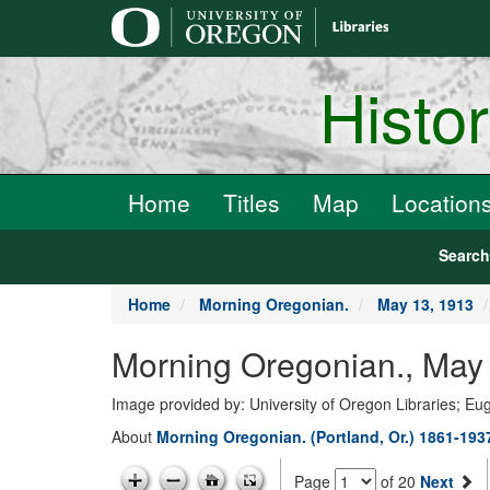
main
content
Histo
Home
Titles
Map
Location
Searc
Home
Morning Oregonian.
May 13, 1913
Morning Oregonian., May 
Image provided by: University of Oregon Libraries; E
About
Morning Oregonian. (Portland, Or.) 1861-193
Page
of 20
Next