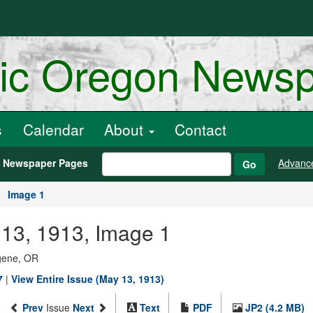
ric Oregon News
s
Calendar
About
Contact
h Newspaper Pages
Advanc
Go
Image 1
13, 1913, Image 1
ugene, OR
7
|
View Entire Issue (May 13, 1913)
Prev
Issue
Next
Text
PDF
JP2 (4.2 MB)