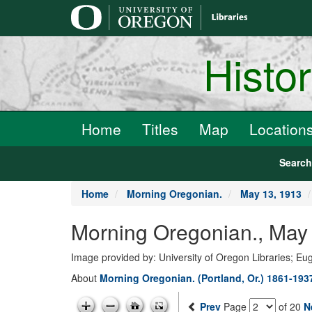
main
content
Histo
Home
Titles
Map
Location
Searc
Home
Morning Oregonian.
May 13, 1913
Morning Oregonian., May 
Image provided by: University of Oregon Libraries; E
About
Morning Oregonian. (Portland, Or.) 1861-193
Prev
Page
of 20
N