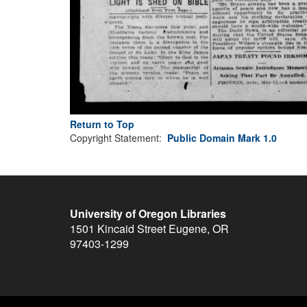
Return to Top
Copyright Statement:
Public Domain Mark 1.0
University of Oregon Libraries
1501 Kincaid Street
Eugene
,
OR
97403-1299