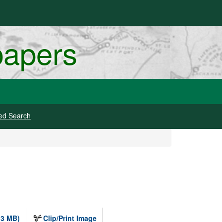
papers
ed Search
.3 MB)
Clip/Print Image