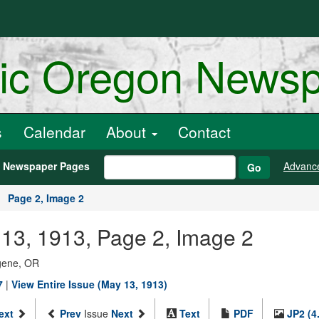
ric Oregon News
s
Calendar
About
Contact
h Newspaper Pages
Advanc
Go
Page 2, Image 2
13, 1913, Page 2, Image 2
ugene, OR
7
|
View Entire Issue (May 13, 1913)
ext
Prev
Issue
Next
Text
PDF
JP2 (4