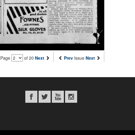
Page
of 20
Next
Prev
Issue
Next