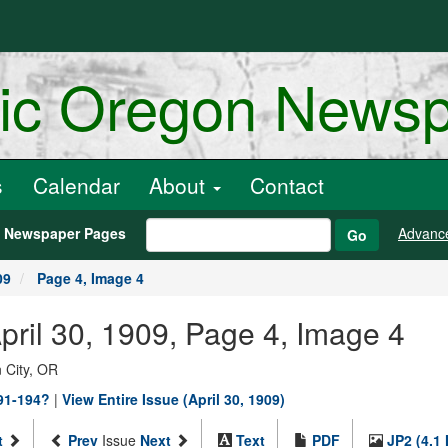
ric Oregon News
s
Calendar
About
Contact
h Newspaper Pages
Advanc
Go
09
Page 4, Image 4
April 30, 1909, Page 4, Image 4
 City, OR
891-194?
|
View Entire Issue (April 30, 1909)
t
Prev
Issue
Next
Text
PDF
JP2 (4.1