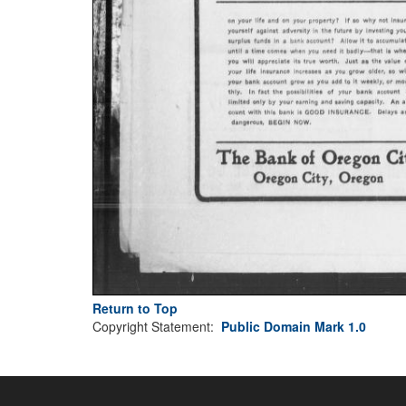
Return to Top
Copyright Statement:
Public Domain Mark 1.0