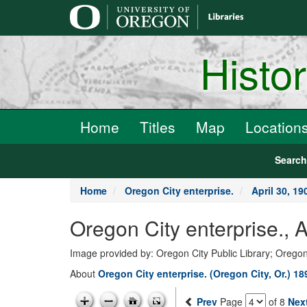
main
content
Histo
Home
Titles
Map
Location
Searc
Home
Oregon City enterprise.
April 30, 19
Oregon City enterprise., 
Image provided by: Oregon City Public Library; Oregon
About
Oregon City enterprise. (Oregon City, Or.) 1
Prev
Page
of 8
Nex