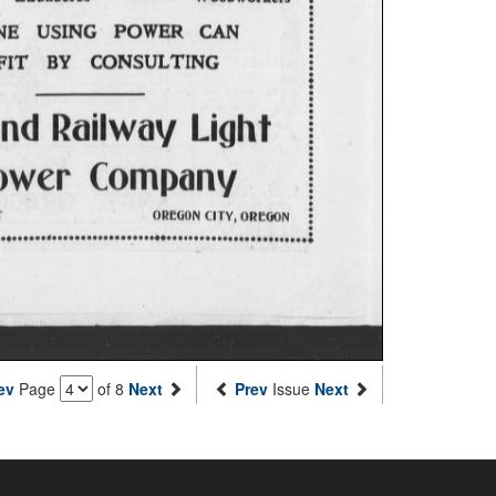
ev
Page
of 8
Next
Prev
Issue
Next