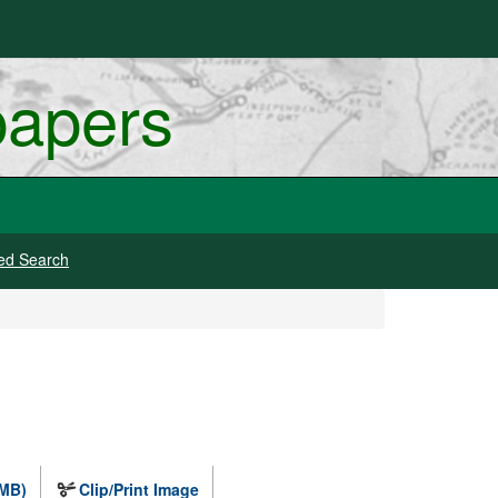
papers
ed Search
 MB)
Clip/Print Image