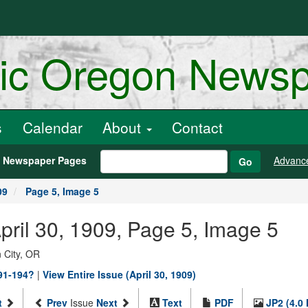
ric Oregon News
s
Calendar
About
Contact
h Newspaper Pages
Advanc
Go
09
Page 5, Image 5
April 30, 1909, Page 5, Image 5
 City, OR
891-194?
|
View Entire Issue (April 30, 1909)
t
Prev
Issue
Next
Text
PDF
JP2 (4.0