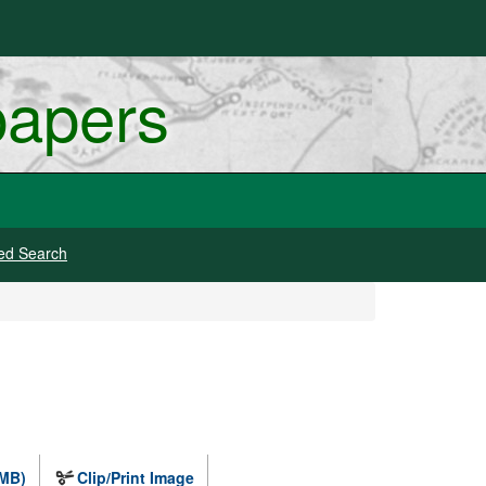
papers
ed Search
 MB)
Clip/Print Image