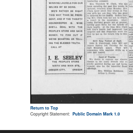
Return to Top
Copyright Statement:
Public Domain Mark 1.0