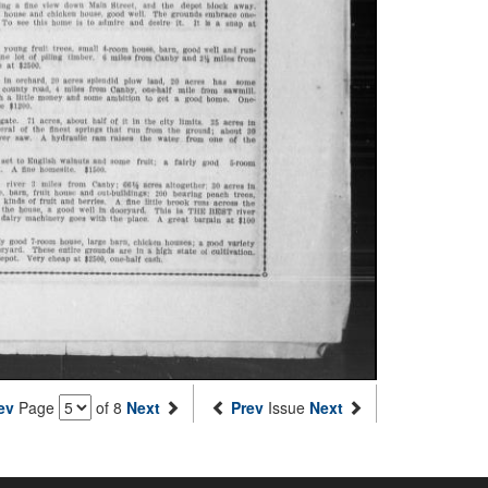
ev
Page
of 8
Next
Prev
Issue
Next