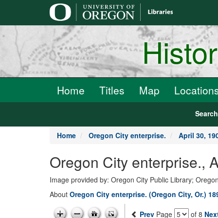
main
content
Histo
Home
Titles
Map
Location
Searc
Home
Oregon City enterprise.
April 30, 19
Oregon City enterprise., 
Image provided by: Oregon City Public Library; Oregon
About
Oregon City enterprise. (Oregon City, Or.) 1
Prev
Page
of 8
Nex