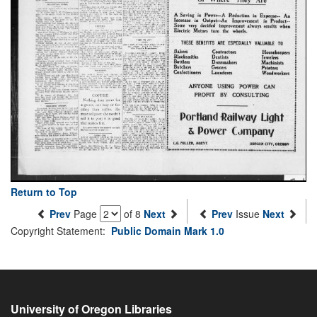
Return to Top
Prev
Page
of 8
Next
Prev
Issue
Next
Copyright Statement:
Public Domain Mark 1.0
University of Oregon Libraries