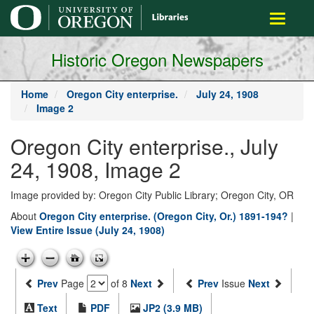
main
Toggle
content
navigati
Historic Oregon Newspapers
Home
Oregon City enterprise.
July 24, 1908
Image 2
Oregon City enterprise., July
24, 1908, Image 2
Image provided by: Oregon City Public Library; Oregon City, OR
About
Oregon City enterprise. (Oregon City, Or.) 1891-194?
|
View Entire Issue (July 24, 1908)
Prev
Page
of 8
Next
Prev
Issue
Next
Text
PDF
JP2 (3.9 MB)