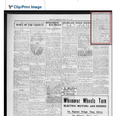
Clip/Print Image