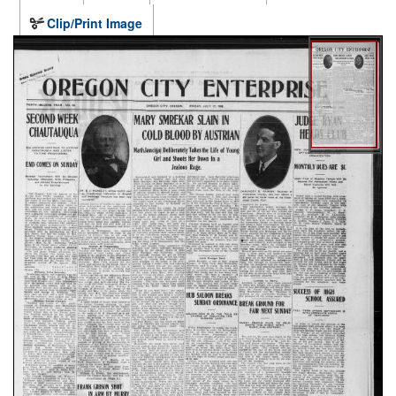
Clip/Print Image