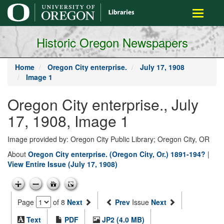
main
Toggle
content
navigati
Historic Oregon Newspapers
Home
Oregon City enterprise.
July 17, 1908
Image 1
Oregon City enterprise., July
17, 1908, Image 1
Image provided by: Oregon City Public Library; Oregon City, OR
About
Oregon City enterprise. (Oregon City, Or.) 1891-194?
|
View Entire Issue (July 17, 1908)
Page
of 8
Next
Prev
Issue
Next
Text
PDF
JP2 (4.0 MB)