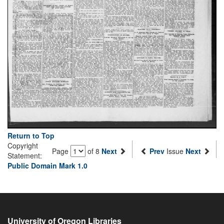
Return to Top
Copyright
Page
of 8
Next
Prev
Issue
Next
Statement:
Public Domain Mark 1.0
University of Oregon Libraries