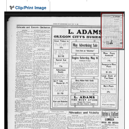
Clip/Print Image