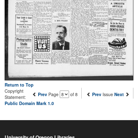
Return to Top
Copyright
Prev
Page
of 8
Prev
Issue
Next
Statement:
Public Domain Mark 1.0
University of Oregon Libraries