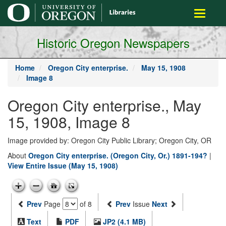
main
Toggle
content
navigati
Historic Oregon Newspapers
Home
Oregon City enterprise.
May 15, 1908
Image 8
Oregon City enterprise., May
15, 1908, Image 8
Image provided by: Oregon City Public Library; Oregon City, OR
About
Oregon City enterprise. (Oregon City, Or.) 1891-194?
|
View Entire Issue (May 15, 1908)
Prev
Page
of 8
Prev
Issue
Next
Text
PDF
JP2 (4.1 MB)