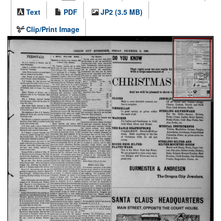
Text
PDF
JP2 (3.5 MB)
Clip/Print Image