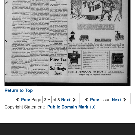
Return to Top
Prev
Page
of 8
Next
Prev
Issue
Next
Copyright Statement:
Public Domain Mark 1.0