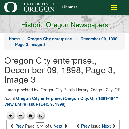
main
Toggle
content
navigati
Historic Oregon Newspapers
Home
Oregon City enterprise.
December 09, 1898
Page 3, Image 3
Oregon City enterprise.,
December 09, 1898, Page 3,
Image 3
Image provided by: Oregon City Public Library; Oregon City, OR
About
Oregon City enterprise. (Oregon City, Or.) 1891-194?
|
View Entire Issue (Dec. 9, 1898)
Prev
Page
of 8
Next
Prev
Issue
Next