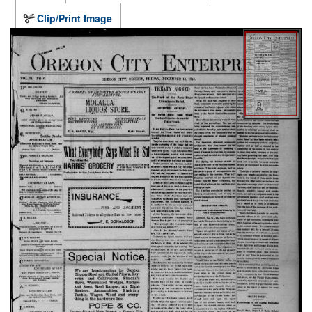
Clip/Print Image