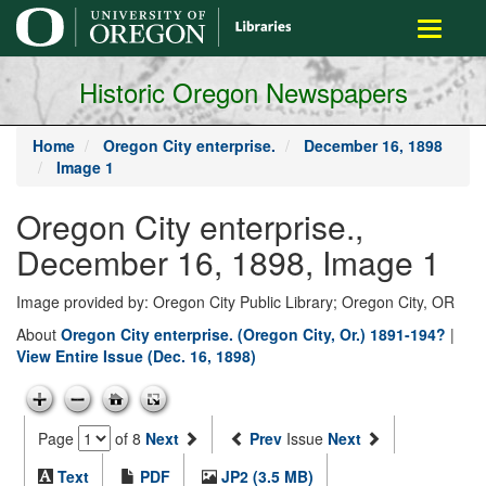
main
Toggle
content
navigati
Historic Oregon Newspapers
Home
Oregon City enterprise.
December 16, 1898
Image 1
Oregon City enterprise.,
December 16, 1898, Image 1
Image provided by: Oregon City Public Library; Oregon City, OR
About
Oregon City enterprise. (Oregon City, Or.) 1891-194?
|
View Entire Issue (Dec. 16, 1898)
Page
of 8
Next
Prev
Issue
Next
Text
PDF
JP2 (3.5 MB)