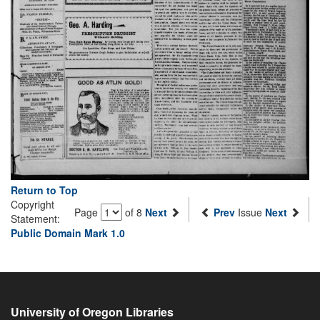
Return to Top
Copyright
Page
of 8
Next
Prev
Issue
Next
Statement:
Public Domain Mark 1.0
University of Oregon Libraries