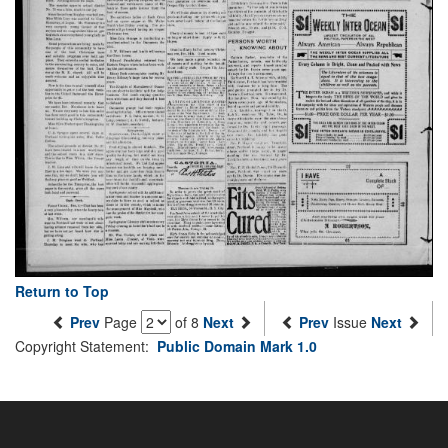
Return to Top
Prev
Page
of 8
Next
Prev
Issue
Next
Copyright Statement:
Public Domain Mark 1.0