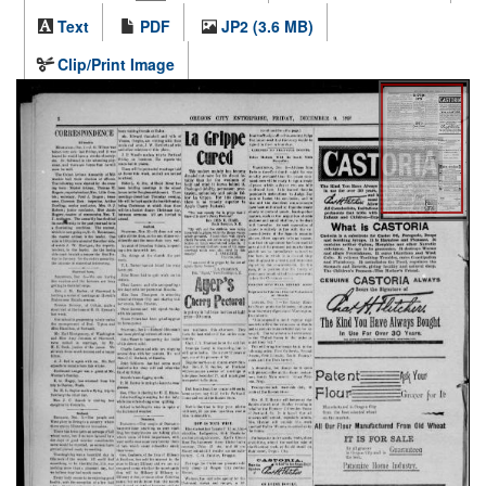
Text
PDF
JP2 (3.6 MB)
Clip/Print Image