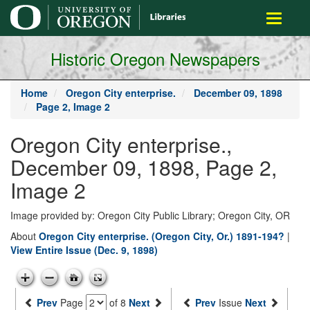
main
Toggle
content
navigati
Historic Oregon Newspapers
Home
Oregon City enterprise.
December 09, 1898
Page 2, Image 2
Oregon City enterprise.,
December 09, 1898, Page 2,
Image 2
Image provided by: Oregon City Public Library; Oregon City, OR
About
Oregon City enterprise. (Oregon City, Or.) 1891-194?
|
View Entire Issue (Dec. 9, 1898)
Prev
Page
of 8
Next
Prev
Issue
Next