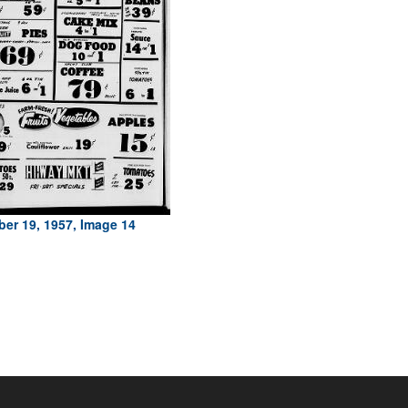
er 19, 1957, Image 14