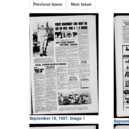
Previous Issue
Next Issue
September 19, 1957, Image 1
Septemb