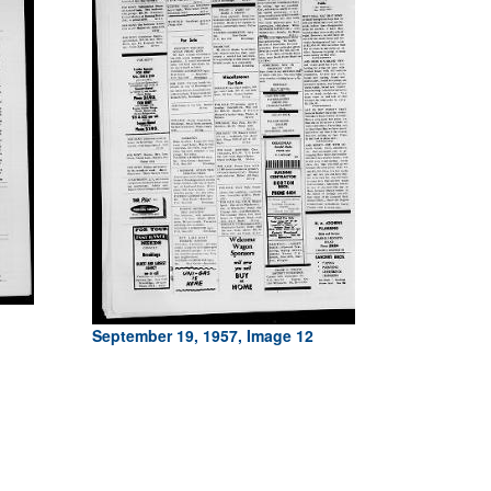
September 19, 1957, Image 12