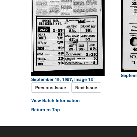
Septemb
September 19, 1957, Image 13
Previous Issue
Next Issue
View Batch Information
Return to Top