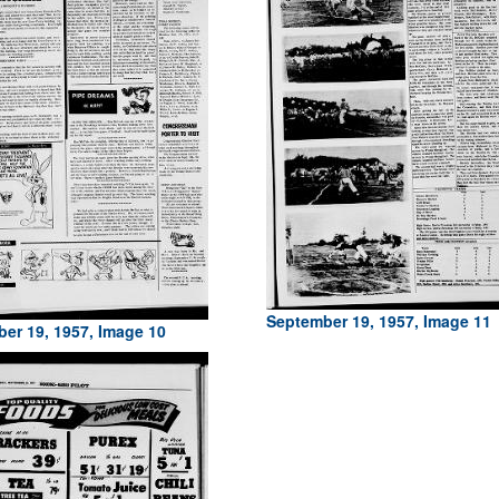
September 19, 1957, Image 11
er 19, 1957, Image 10