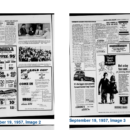
September 19, 1957, Image 3
er 19, 1957, Image 2