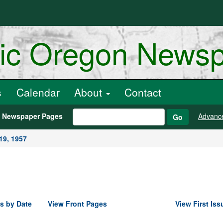
ric Oregon News
s
Calendar
About
Contact
h Newspaper Pages
Advanc
Go
19, 1957
s by Date
View Front Pages
View First Iss