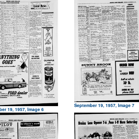
September 19, 1957, Image 7
er 19, 1957, Image 6