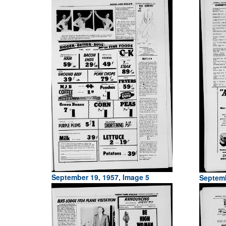
September 19, 1957, Image 5
Septemb