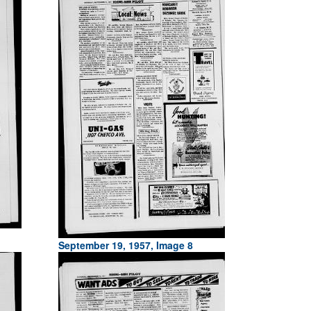
September 19, 1957, Image 8