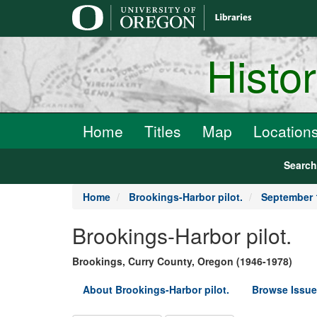
main
content
Histo
Home
Titles
Map
Location
Searc
Home
Brookings-Harbor pilot.
September 
Brookings-Harbor pilot.
Brookings, Curry County, Oregon (1946-1978)
About Brookings-Harbor pilot.
Browse Issue