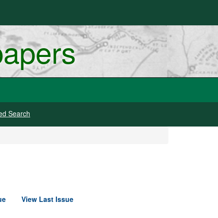
papers
ed Search
ue
View Last Issue