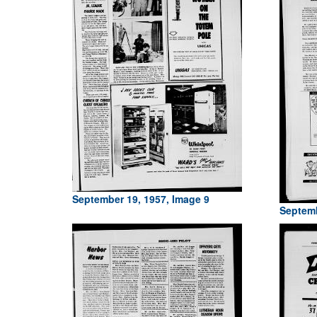
September 19, 1957, Image 9
Septemb