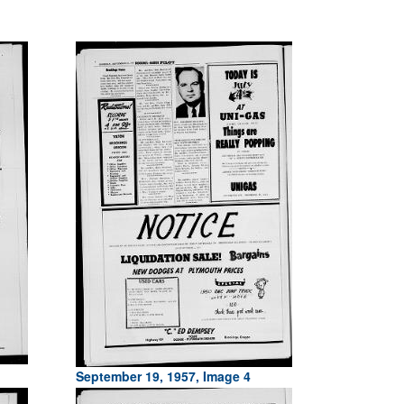
September 19, 1957, Image 4