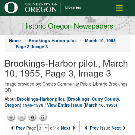
main
Toggle
content
navigati
Historic Oregon Newspapers
Home
Brookings-Harbor pilot.
March 10, 1955
Page 3, Image 3
Brookings-Harbor pilot., March
10, 1955, Page 3, Image 3
Image provided by: Chetco Community Public Library; Brookings,
OR
About
Brookings-Harbor pilot. (Brookings, Curry County,
Oregon) 1946-1978
|
View Entire Issue (March 10, 1955)
Prev
Page
of 14
Next
Prev
Issue
Next