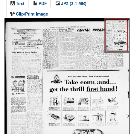
Text
PDF
JP2 (3.1 MB)
Clip/Print Image