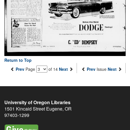
Return to Top
Prev
Page
of 14
Next
Prev
Issue
Next
University of Oregon Libraries
1501 Kincaid Street
Eugene
,
OR
97403-1299