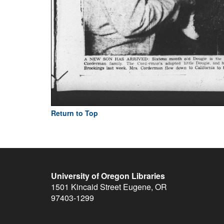
Return to Top
University of Oregon Libraries
1501 Kincaid Street
Eugene
,
OR
97403-1299