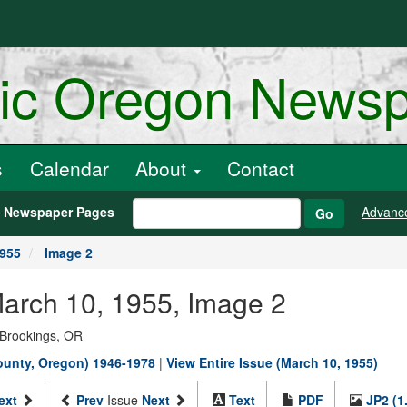
ric Oregon News
s
Calendar
About
Contact
h Newspaper Pages
Advanc
Go
1955
Image 2
March 10, 1955, Image 2
 Brookings, OR
County, Oregon) 1946-1978
|
View Entire Issue (March 10, 1955)
ext
Prev
Issue
Next
Text
PDF
JP2 (1