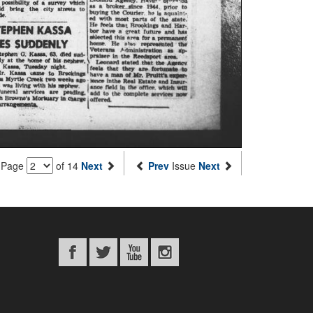
Page
of 14
Next
Prev
Issue
Next