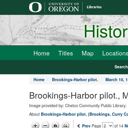
main
content
Histo
Home
Titles
Map
Location
Searc
Home
Brookings-Harbor pilot.
March 10, 
Brookings-Harbor pilot., 
Image provided by: Chetco Community Public Library;
About
Brookings-Harbor pilot. (Brookings, Curry 
Prev
Page
of 14
N