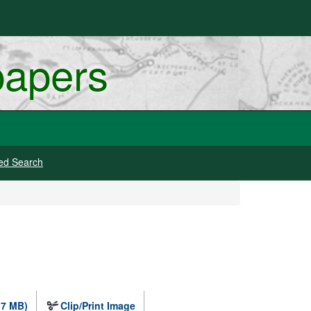
papers
ed Search
.7 MB)
Clip/Print Image