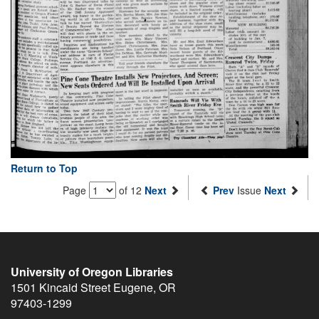
Return to Top
Page
of 12
Next
Prev
Issue
Next
University of Oregon Libraries
1501 Kincaid Street
Eugene
,
OR
97403-1299