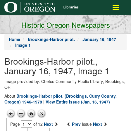
main
Toggle
content
navigati
Historic Oregon Newspapers
Home
Brookings-Harbor pilot.
January 16, 1947
Image 1
Brookings-Harbor pilot.,
January 16, 1947, Image 1
Image provided by: Chetco Community Public Library; Brookings,
OR
About
Brookings-Harbor pilot. (Brookings, Curry County,
Oregon) 1946-1978
|
View Entire Issue (Jan. 16, 1947)
Page
of 12
Next
Prev
Issue
Next