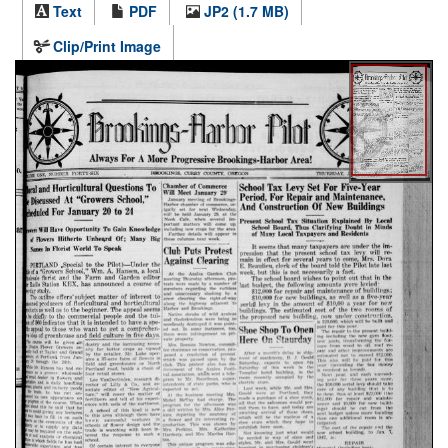
Text
PDF
JP2 (1.7 MB)
Clip/Print Image