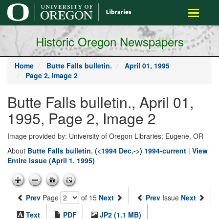
main
Toggle
content
navigati
Historic Oregon Newspapers
Home
Butte Falls bulletin.
April 01, 1995
Page 2, Image 2
Butte Falls bulletin., April 01,
1995, Page 2, Image 2
Image provided by: University of Oregon Libraries; Eugene, OR
About
Butte Falls bulletin. (<1994 Dec.->) 1994-current
|
View
Entire Issue (April 1, 1995)
Prev
Page
of 15
Next
Prev
Issue
Next
Text
PDF
JP2 (1.1 MB)