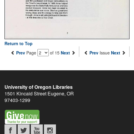
Return to Top
Prev
Page
of 15
Next
Prev
Issue
Next
University of Oregon Libraries
1501 Kincaid Street
Eugene
,
OR
97403-1299