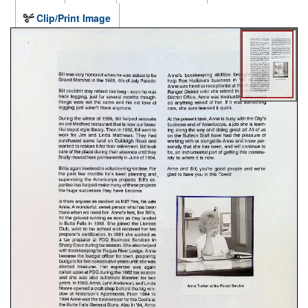
Clip/Print Image