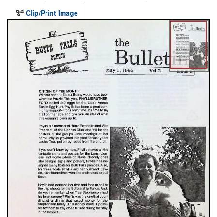
Clip/Print Image