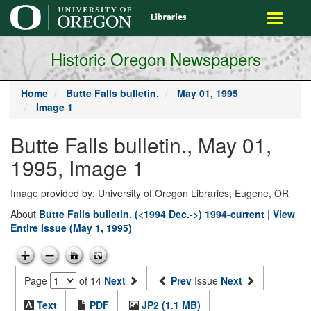
main
Toggle
content
navigati
Historic Oregon Newspapers
Home
Butte Falls bulletin.
May 01, 1995
Image 1
Butte Falls bulletin., May 01,
1995, Image 1
Image provided by: University of Oregon Libraries; Eugene, OR
About
Butte Falls bulletin. (<1994 Dec.->) 1994-current
|
View
Entire Issue (May 1, 1995)
Page
of 14
Next
Prev
Issue
Next
Text
PDF
JP2 (1.1 MB)