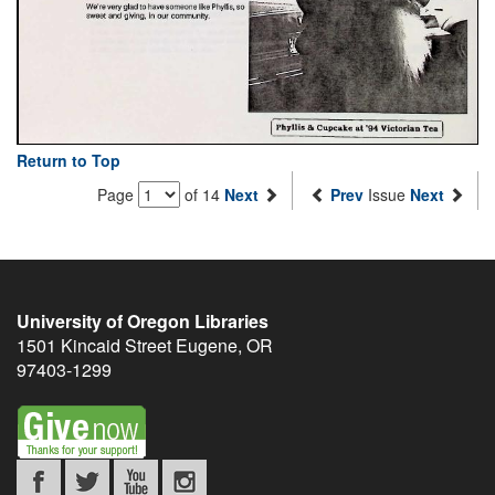
Return to Top
Page
of 14
Next
Prev
Issue
Next
University of Oregon Libraries
1501 Kincaid Street
Eugene
,
OR
97403-1299