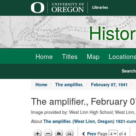
main
content
Histo
Home
Titles
Map
Location
Searc
Home
The amplifier.
February 07, 1941
The amplifier., February 
Image provided by: West Linn High School; West Linn
About
The amplifier. (West Linn, Oregon) 1921-curr
Prev
Page
of 4