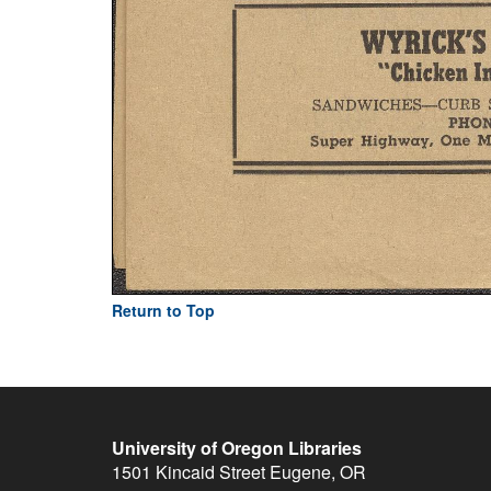
Return to Top
University of Oregon Libraries
1501 Kincaid Street
Eugene
,
OR