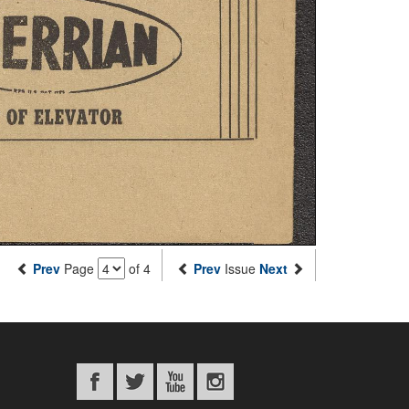
Prev
Page
of 4
Prev
Issue
Next