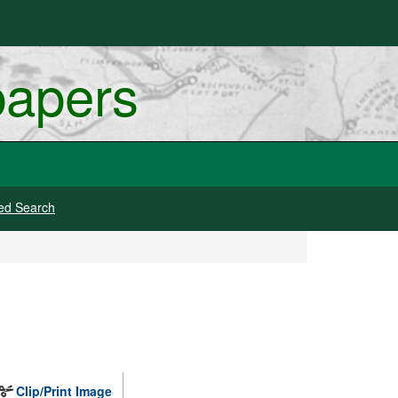
papers
ed Search
Clip/Print Image