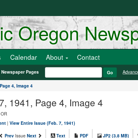
ric Oregon News
s
Calendar
About
Contact
h Newspaper Pages
Advanc
Go
Page 4, Image 4
07, 1941, Page 4, Image 4
, OR
ent
|
View Entire Issue (Feb. 7, 1941)
Prev
Issue
Next
Text
PDF
JP2 (3.8 MB)