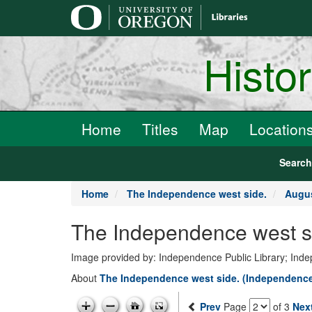
main
content
Histo
Home
Titles
Map
Location
Searc
Home
The Independence west side.
Augus
The Independence west si
Image provided by: Independence Public Library; In
About
The Independence west side. (Independence
Prev
Page
of 3
Nex