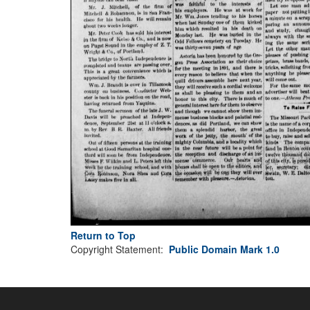
Return to Top
Copyright Statement:
Public Domain Mark 1.0