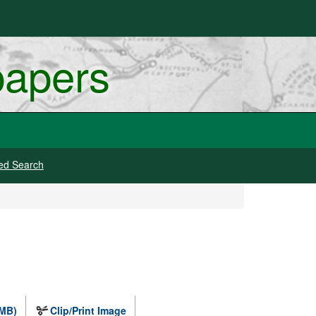
papers
ed Search
 MB)
Clip/Print Image