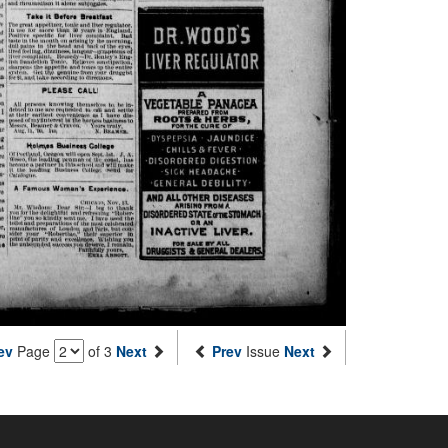
ev
Page
of 3
Next
Prev
Issue
Next