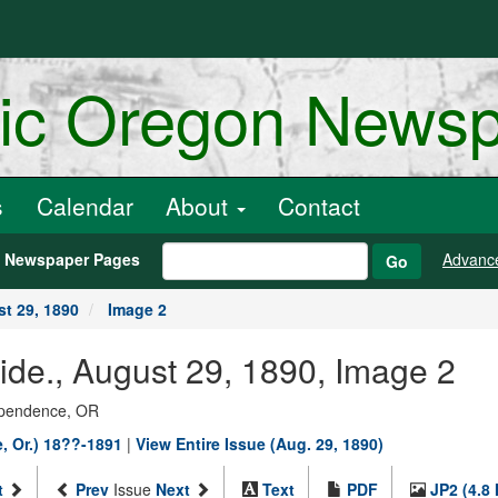
ric Oregon News
s
Calendar
About
Contact
h Newspaper Pages
Advanc
Go
t 29, 1890
Image 2
de., August 29, 1890, Image 2
dependence, OR
, Or.) 18??-1891
|
View Entire Issue (Aug. 29, 1890)
t
Prev
Issue
Next
Text
PDF
JP2 (4.8