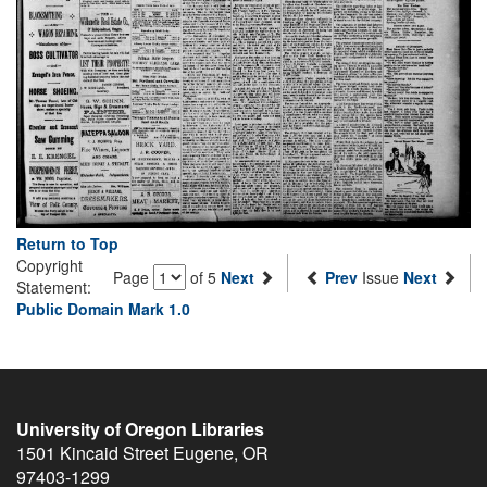
Return to Top
Copyright
Page
of 5
Next
Prev
Issue
Next
Statement:
Public Domain Mark 1.0
University of Oregon Libraries
1501 Kincaid Street
Eugene
,
OR
97403-1299