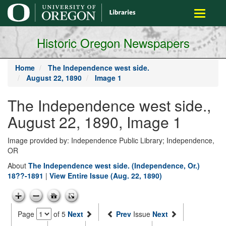
main
Toggle
content
navigati
Historic Oregon Newspapers
Home
The Independence west side.
August 22, 1890
Image 1
The Independence west side.,
August 22, 1890, Image 1
Image provided by: Independence Public Library; Independence,
OR
About
The Independence west side. (Independence, Or.)
18??-1891
|
View Entire Issue (Aug. 22, 1890)
Page
of 5
Next
Prev
Issue
Next