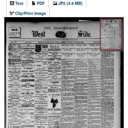
Text
PDF
JP2 (4.9 MB)
Clip/Print Image