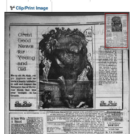
Clip/Print Image