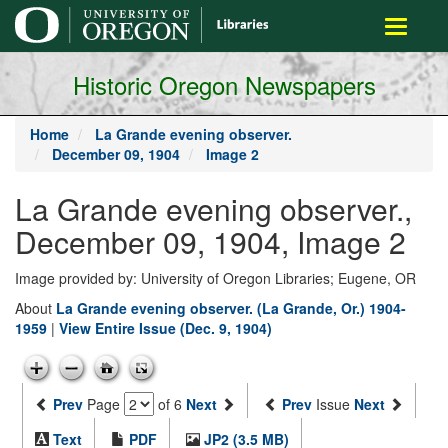
main
Toggle
content
navigati
Historic Oregon Newspapers
Home
La Grande evening observer.
December 09, 1904
Image 2
La Grande evening observer.,
December 09, 1904, Image 2
Image provided by: University of Oregon Libraries; Eugene, OR
About
La Grande evening observer. (La Grande, Or.) 1904-
1959
|
View Entire Issue (Dec. 9, 1904)
Prev
Page
of 6
Next
Prev
Issue
Next
Text
PDF
JP2 (3.5 MB)