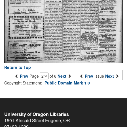
Return to Top
Prev
Page
of 6
Next
Prev
Issue
Next
Copyright Statement:
Public Domain Mark 1.0
University of Oregon Libraries
1501 Kincaid Street
Eugene
,
OR
97403-1299