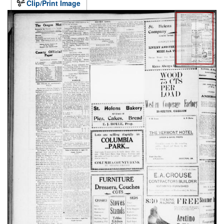
Clip/Print Image