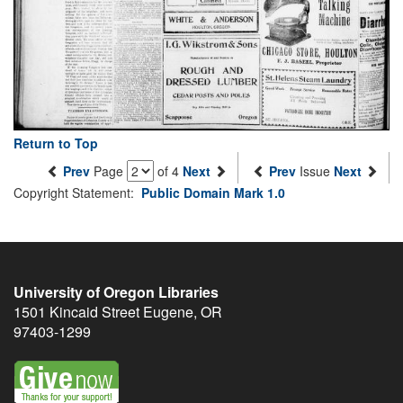
Return to Top
Prev
Page
of 4
Next
Prev
Issue
Next
Copyright Statement:
Public Domain Mark 1.0
University of Oregon Libraries
1501 Kincaid Street
Eugene
,
OR
97403-1299