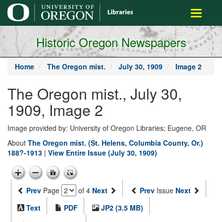
main
Toggle
content
navigati
Historic Oregon Newspapers
Home
The Oregon mist.
July 30, 1909
Image 2
The Oregon mist., July 30,
1909, Image 2
Image provided by: University of Oregon Libraries; Eugene, OR
About
The Oregon mist. (St. Helens, Columbia County, Or.)
188?-1913
|
View Entire Issue (July 30, 1909)
Prev
Page
of 4
Next
Prev
Issue
Next
Text
PDF
JP2 (3.5 MB)