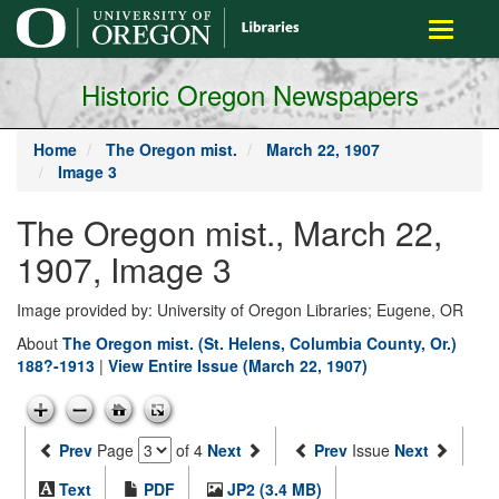
main
Toggle
content
navigati
Historic Oregon Newspapers
Home
The Oregon mist.
March 22, 1907
Image 3
The Oregon mist., March 22,
1907, Image 3
Image provided by: University of Oregon Libraries; Eugene, OR
About
The Oregon mist. (St. Helens, Columbia County, Or.)
188?-1913
|
View Entire Issue (March 22, 1907)
Prev
Page
of 4
Next
Prev
Issue
Next
Text
PDF
JP2 (3.4 MB)