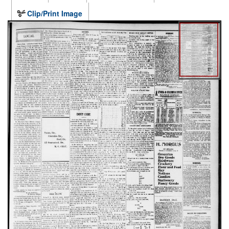
Clip/Print Image