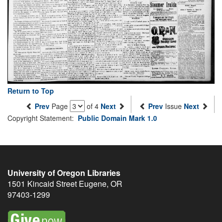
Return to Top
Prev
Page
of 4
Next
Prev
Issue
Next
Copyright Statement:
Public Domain Mark 1.0
University of Oregon Libraries
1501 Kincaid Street
Eugene
,
OR
97403-1299