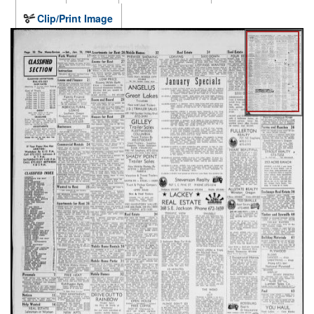
Clip/Print Image