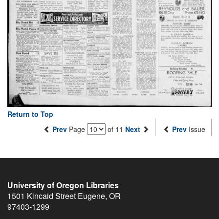
Return to Top
Prev
Page
of 11
Next
Prev
Issue
University of Oregon Libraries
1501 Kincaid Street
Eugene
,
OR
97403-1299