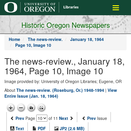
main
Toggle
content
navigati
Historic Oregon Newspapers
Home
The news-review.
January 18, 1964
Page 10, Image 10
The news-review., January 18,
1964, Page 10, Image 10
Image provided by: University of Oregon Libraries; Eugene, OR
About
The news-review. (Roseburg, Or.) 1948-1994
|
View
Entire Issue (Jan. 18, 1964)
Prev
Page
of 11
Next
Prev
Issue
Text
PDF
JP2 (2.6 MB)