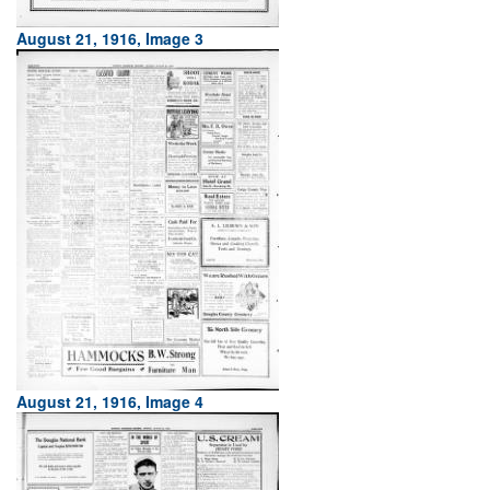
August 21, 1916, Image 3
August 21, 1916, Image 4