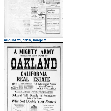
August 21, 1916, Image 2