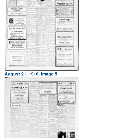
August 21, 1916, Image 5