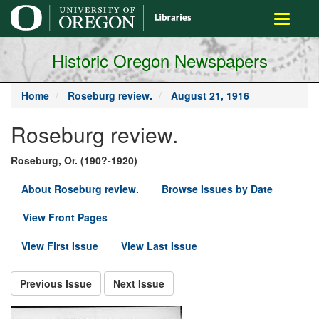
main
Toggle
content
navigati
Historic Oregon Newspapers
Home
Roseburg review.
August 21, 1916
Roseburg review.
Roseburg, Or. (190?-1920)
About Roseburg review.
Browse Issues by Date
View Front Pages
View First Issue
View Last Issue
Previous Issue
Next Issue