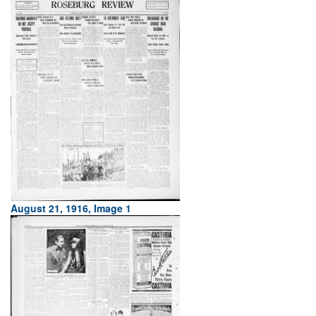
August 21, 1916, Image 1