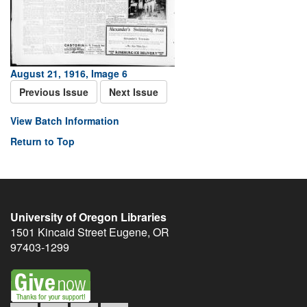
August 21, 1916, Image 6
Previous Issue
Next Issue
View Batch Information
Return to Top
University of Oregon Libraries
1501 Kincaid Street
Eugene
,
OR
97403-1299