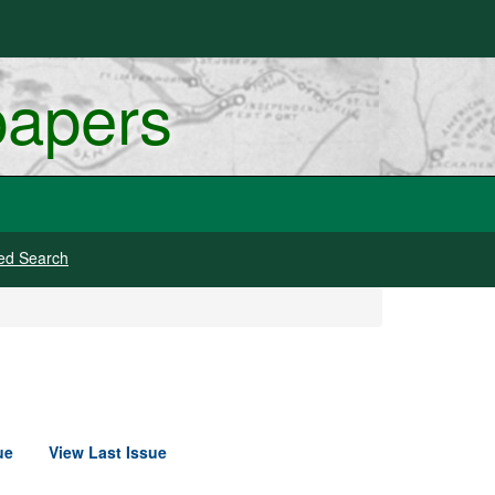
papers
ed Search
ue
View Last Issue