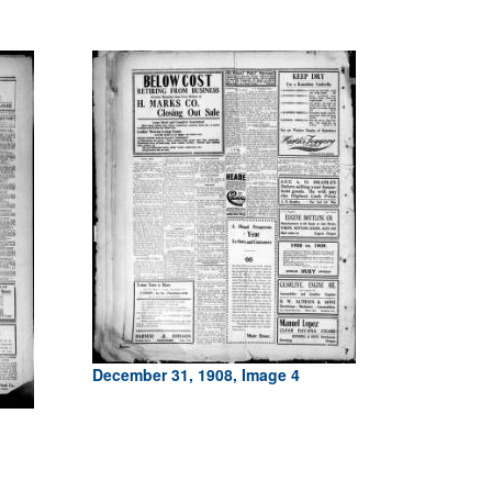
December 31, 1908, Image 4