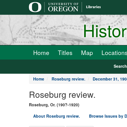
main
content
Histo
Home
Titles
Map
Location
Searc
Home
Roseburg review.
December 31, 190
Roseburg review.
Roseburg, Or. (190?-1920)
About Roseburg review.
Browse Issues by D