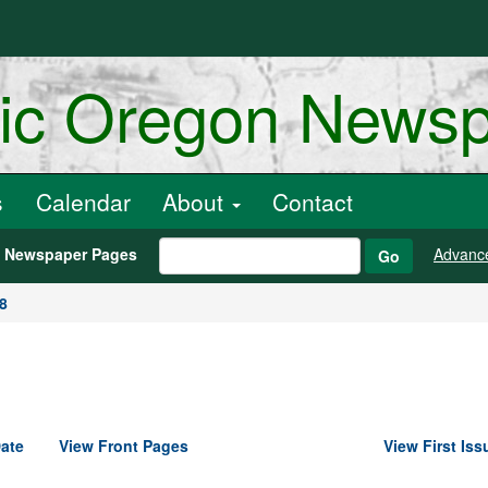
ric Oregon News
s
Calendar
About
Contact
h Newspaper Pages
Advanc
Go
8
ate
View Front Pages
View First Iss