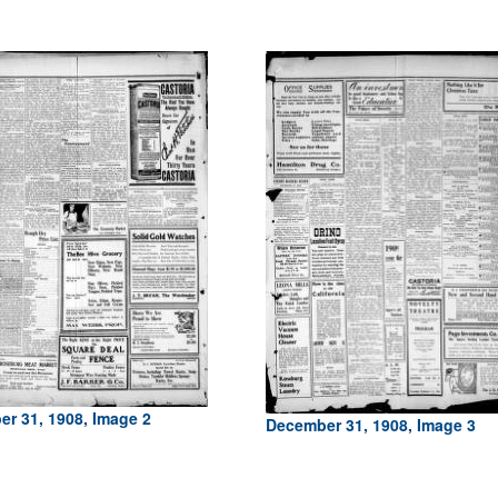
r 31, 1908, Image 2
December 31, 1908, Image 3