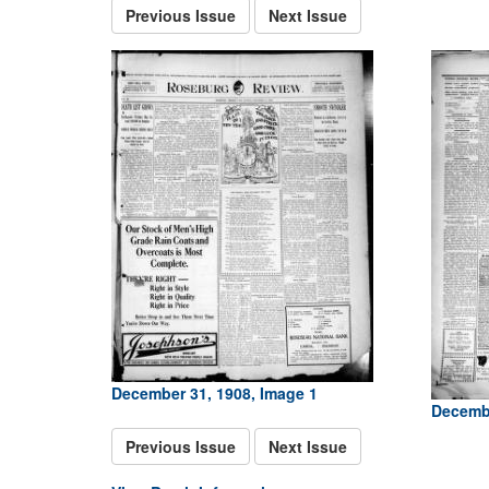
Previous Issue
Next Issue
December 31, 1908, Image 1
Decembe
Previous Issue
Next Issue