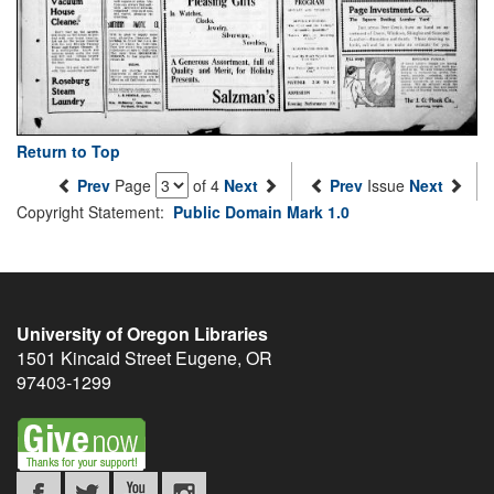
Return to Top
Prev
Page
of 4
Next
Prev
Issue
Next
Copyright Statement:
Public Domain Mark 1.0
University of Oregon Libraries
1501 Kincaid Street
Eugene
,
OR
97403-1299