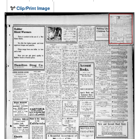
Clip/Print Image