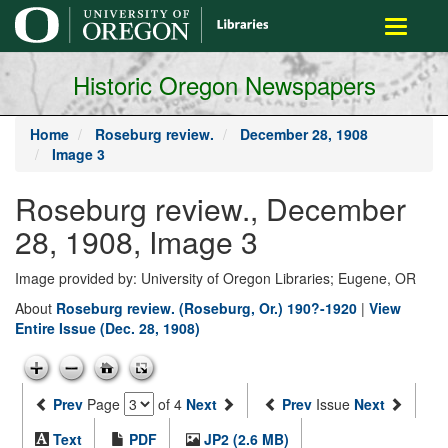
main
Toggle
content
navigati
Historic Oregon Newspapers
Home
Roseburg review.
December 28, 1908
Image 3
Roseburg review., December
28, 1908, Image 3
Image provided by: University of Oregon Libraries; Eugene, OR
About
Roseburg review. (Roseburg, Or.) 190?-1920
|
View
Entire Issue (Dec. 28, 1908)
Prev
Page
of 4
Next
Prev
Issue
Next
Text
PDF
JP2 (2.6 MB)