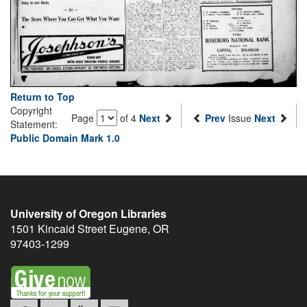
Return to Top
Copyright
Page
of 4
Next
Prev
Issue
Next
Statement:
Public Domain Mark 1.0
University of Oregon Libraries
1501 Kincaid Street
Eugene
,
OR
97403-1299