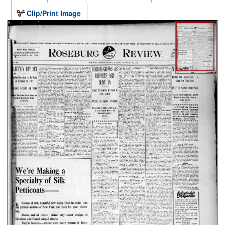
Clip/Print Image