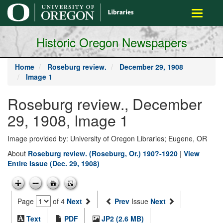
main
Toggle
content
navigati
Historic Oregon Newspapers
Home
Roseburg review.
December 29, 1908
Image 1
Roseburg review., December
29, 1908, Image 1
Image provided by: University of Oregon Libraries; Eugene, OR
About
Roseburg review. (Roseburg, Or.) 190?-1920
|
View
Entire Issue (Dec. 29, 1908)
Page
of 4
Next
Prev
Issue
Next
Text
PDF
JP2 (2.6 MB)