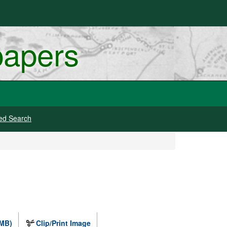
papers
ed Search
 MB)
Clip/Print Image