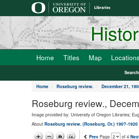
main
content
Histo
Home
Titles
Map
Location
Searc
Home
Roseburg review.
December 21, 190
Roseburg review., Decem
Image provided by: University of Oregon Libraries; E
About
Roseburg review. (Roseburg, Or.) 190?-1920
Prev
Page
of 4
Nex