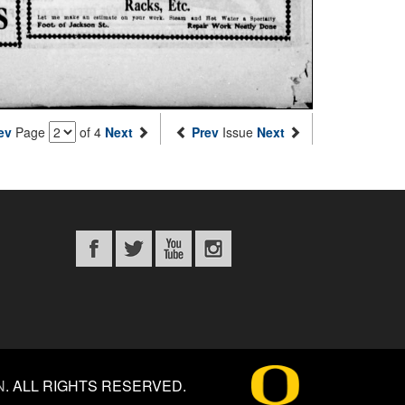
ev
Page
of 4
Next
Prev
Issue
Next
N
.
ALL RIGHTS RESERVED.