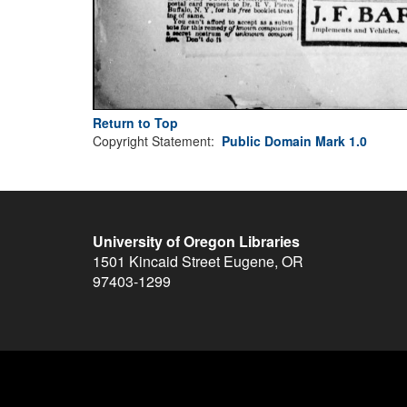
Return to Top
Copyright Statement:
Public Domain Mark 1.0
University of Oregon Libraries
1501 Kincaid Street
Eugene
,
OR
97403-1299