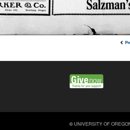
Pr
©
UNIVERSITY OF OREGO