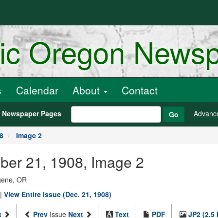
ric Oregon News
s
Calendar
About
Contact
h Newspaper Pages
Advanc
Go
8
Image 2
ber 21, 1908, Image 2
ugene, OR
|
View Entire Issue (Dec. 21, 1908)
t
Prev
Issue
Next
Text
PDF
JP2 (2.5